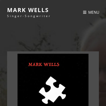
MARK WELLS
MENU
Singer-Songwriter