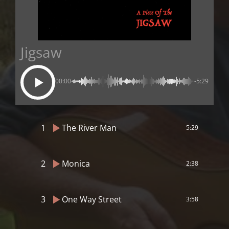
Jigsaw
00:00
-5:29
1
The River Man
5:29
2
Monica
2:38
3
One Way Street
3:58