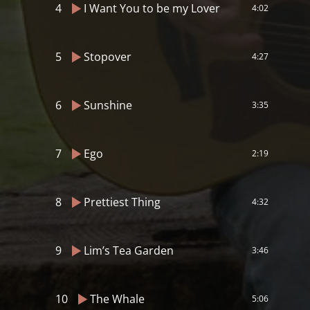
4
I Want You to be my Lover
4:02
5
Stopover
4:27
6
Sunshine
3:35
7
Ego
2:19
8
Prettiest Thing
4:32
9
Lim’s Tea Garden
3:46
10
The Whale
5:06